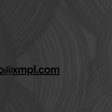
fo@xmpl.com