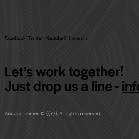
Facebook
Twitter
Youtube2
Linkedin
Let’s work together!
Just drop us a line -
in
AncoraThemes
© {{Y}}. All rights reserved.