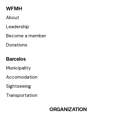
WFMH
About
Leadership
Become a member
Donations
Barcelos
Municipality
Accomodation
Sightseeing
Transportation
ORGANIZATION