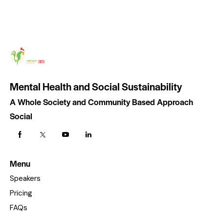
Mental Health and Social Sustainability
A Whole Society and Community Based Approach
Social
Menu
Speakers
Pricing
FAQs