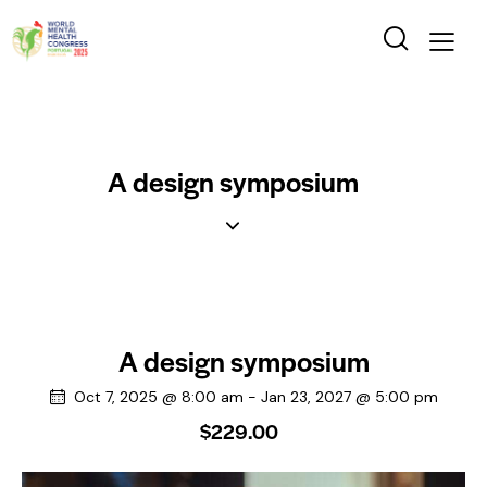
A design symposium
A design symposium
Oct 7, 2025 @ 8:00 am
-
Jan 23, 2027 @ 5:00 pm
$229.00