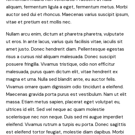
aliquam, fermentum ligula a eget, fermentum metus. Morbi
auctor sed dui et rhoncus. Maecenas varius suscipit ipsum,
vitae et pretium est mollis nec.
Nullam arcu enim, dictum at pharetra pharetra, vulputate
ut eros. In ante lacus, varius quis facilisis vitae, iaculis sit
amet justo. Donec hendrerit diam. Pellentesque egestas
risus a cursus nisl aliquam malesuada. Donec suscipit
posuere fringilla. Vivamus tristique, odio non efficitur
malesuada, purus quam dictum elit, vitae hendrerit ex
magna et urna. Nulla sed blandit ante, eu auctor felis.
Vivamus ornare quam dignissim odio tincidunt a eleifend.
Maecenas gravida porta purus est vestibulum. Nam ut elit
massa. Etiam metus sapien, placerat eget volutpat eu,
ultrices id elit. Sed vel neque ac quam molestie
scelerisque nec non neque. Duis sed mi augue imperdiet
eleifend. Vivamus rutrum a turpis eu porta. Donec sagittis
est eleifend tortor feugiat, molestie diam dapibus. Morbi