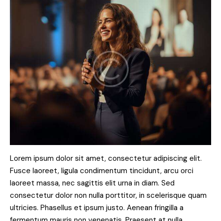
Lorem ipsum dolor sit amet, consectetur adipiscing elit.
Fusce laoreet, ligula condimentum tincidunt, arcu orci
laoreet massa, nec sagittis elit urna in diam. Sed
consectetur dolor non nulla porttitor, in scelerisque quam
ultricies. Phasellus et ipsum justo. Aenean fringilla a
fermentum mauris non venenatis. Praesent at nulla