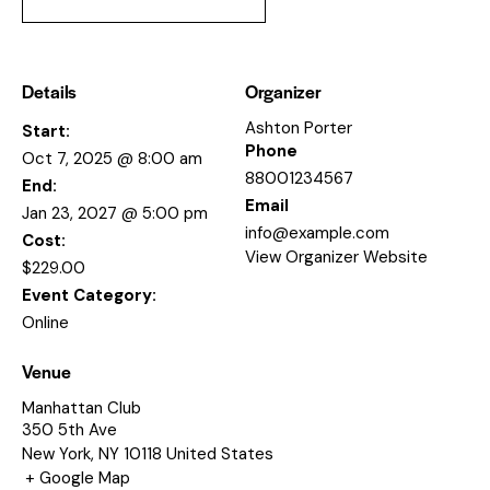
Details
Organizer
Ashton Porter
Start:
Phone
Oct 7, 2025 @ 8:00 am
88001234567
End:
Email
Jan 23, 2027 @ 5:00 pm
info@example.com
Cost:
View Organizer Website
$229.00
Event Category:
Online
Venue
Manhattan Club
350 5th Ave
New York
,
NY
10118
United States
+ Google Map