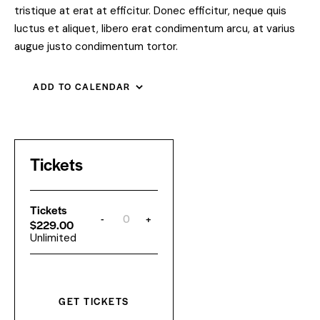
tristique at erat at efficitur. Donec efficitur, neque quis
luctus et aliquet, libero erat condimentum arcu, at varius
augue justo condimentum tortor.
ADD TO CALENDAR
Tickets
Tickets
-
+
Q
$
229.00
u
Unlimited
a
n
t
i
t
y
GET TICKETS