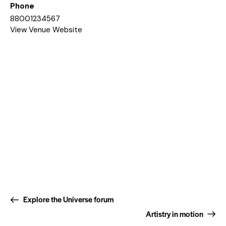
Phone
88001234567
View Venue Website
Explore the Universe forum
Artistry in motion